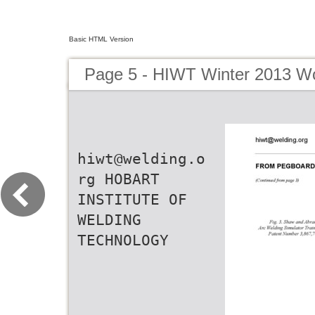
Basic HTML Version
Page 5 - HIWT Winter 2013 Wo
hiwt@welding.o
rg HOBART
INSTITUTE OF
WELDING
TECHNOLOGY