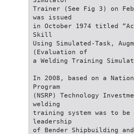
Trainer (See Fig 3) on Feb
was issued
in October 1974 titled “Ac
Skill
Using Simulated-Task, Augm
(Evaluation of
a Welding Training Simulat
In 2008, based on a Nation
Program
(NSRP) Technology Investme
welding
training system was to be
leadership
of Bender Shipbuilding and