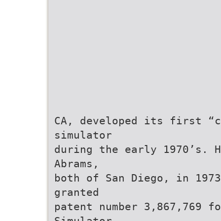
CA, developed its first “c
simulator
during the early 1970’s. H
Abrams,
both of San Diego, in 1973
granted
patent number 3,867,769 f
Simulator