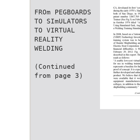
FROm PEGBOARDS
TO SImULATORS
TO VIRTUAL
REALITY
WELDING
(Continued
from page 3)