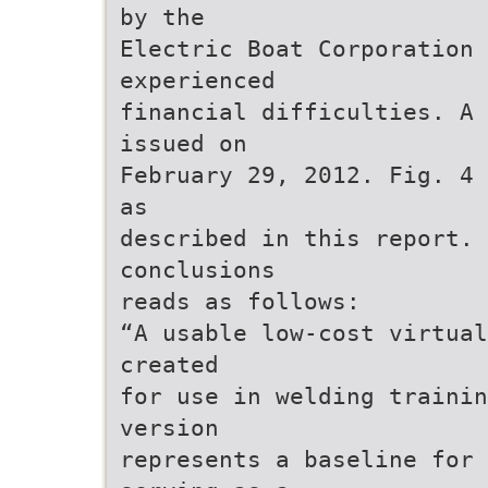
by the
Electric Boat Corporation 
experienced
financial difficulties. A 
issued on
February 29, 2012. Fig. 4 
as
described in this report. 
conclusions
reads as follows:
“A usable low-cost virtual
created
for use in welding trainin
version
represents a baseline for 