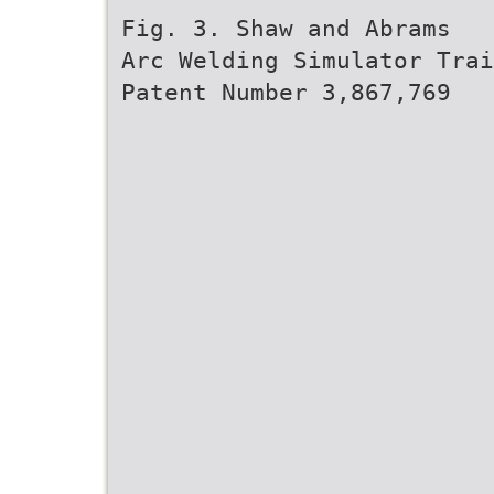
Fig. 3. Shaw and Abrams
Arc Welding Simulator Trai
Patent Number 3,867,769