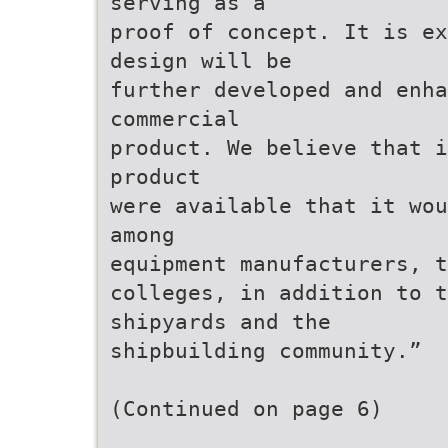
serving as a
proof of concept. It is ex
design will be
further developed and enha
commercial
product. We believe that i
product
were available that it wou
among
equipment manufacturers, t
colleges, in addition to 
shipyards and the
shipbuilding community.”
(Continued on page 6)