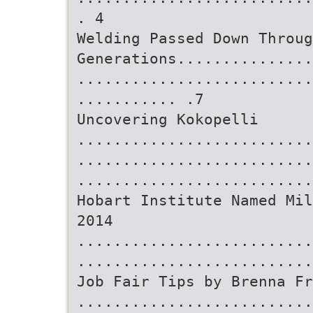
. 4
Welding Passed Down Throug
Generations...............
..........................
........... .7
Uncovering Kokopelli
..........................
..........................
..........................
Hobart Institute Named Mil
2014
..........................
..........................
Job Fair Tips by Brenna Fr
..........................