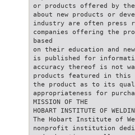
or products offered by the
about new products or deve
industry are often press r
companies offering the pro
based
on their education and new
is published for informati
accuracy thereof is not wa
products featured in this 
the product as to its qual
appropriateness for purcha
MISSION OF THE
HOBART INSTITUTE OF WELDIN
The Hobart Institute of We
nonprofit institution dedi