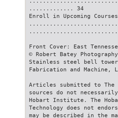
..........................
............. 34
Enroll in Upcoming Courses
..........................
..........................
Front Cover: East Tennesse
© Robert Batey Photography
Stainless steel bell towe
Fabrication and Machine, L
Articles submitted to The 
sources do not necessarily
Hobart Institute. The Hoba
Technology does not endors
may be described in the ma