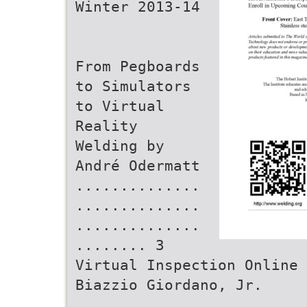
Winter 2013-14
From Pegboards
to Simulators
to Virtual
Reality
Welding by
André Odermatt
..............
..............
..............
........ 3
Virtual Inspection Online 
Biazzio Giordano, Jr.
..........................