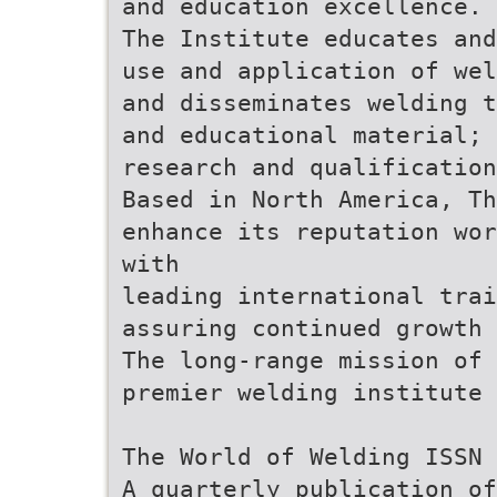
and education excellence.
The Institute educates and
use and application of wel
and disseminates welding t
and educational material; 
research and qualification
Based in North America, Th
enhance its reputation wor
with
leading international tra
assuring continued growth 
The long-range mission of 
premier welding institute 
The World of Welding ISSN 
A quarterly publication of