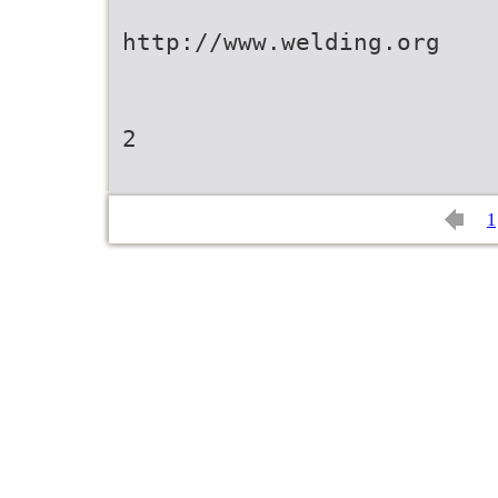
http://www.welding.org
2
1