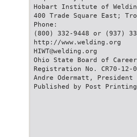
Hobart Institute of Weldin
400 Trade Square East; Tro
Phone:
(800) 332-9448 or (937) 33
http://www.welding.org
HIWT@welding.org
Ohio State Board of Career
Registration No. CR70-12-0
Andre Odermatt, President
Published by Post Printing