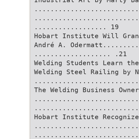
..........................
..........................
.................. 19
Hobart Institute Will Gran
André A. Odermatt.........
................... .21
Welding Students Learn th
Welding Steel Railing by N
..........................
The Welding Business Owner
..........................
..........................
Hobart Institute Recognize
..........................
..........................