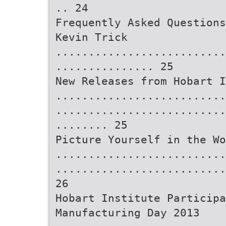
.. 24
Frequently Asked Questions
Kevin Trick
..........................
............... 25
New Releases from Hobart I
..........................
..........................
........ 25
Picture Yourself in the Wo
..........................
..........................
26
Hobart Institute Participa
Manufacturing Day 2013