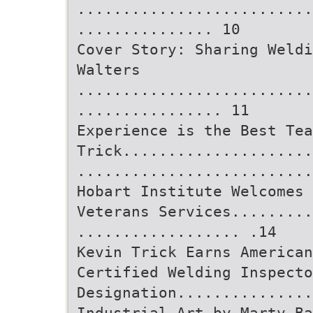
..........................
............... 10
Cover Story: Sharing Weldi
Walters
..........................
................ 11
Experience is the Best Tea
Trick.....................
..........................
Hobart Institute Welcomes 
Veterans Services.........
.................. .14
Kevin Trick Earns American
Certified Welding Inspecto
Designation..............
Industrial Art by Marty Ba