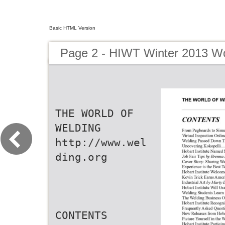
Basic HTML Version
Page 2 - HIWT Winter 2013 Wo
THE WORLD OF
WELDING
http://www.wel
ding.org
CONTENTS